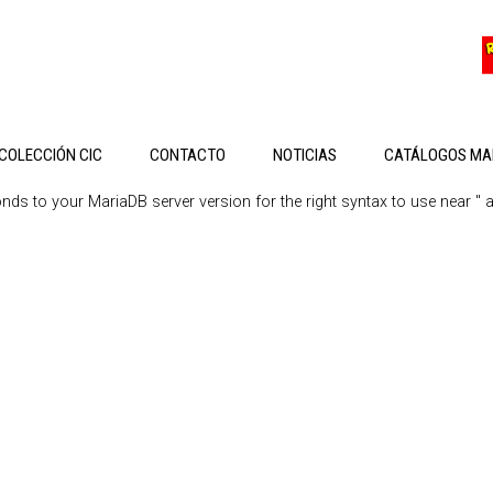
COLECCIÓN CIC
CONTACTO
NOTICIAS
CATÁLOGOS MA
s to your MariaDB server version for the right syntax to use near '' at