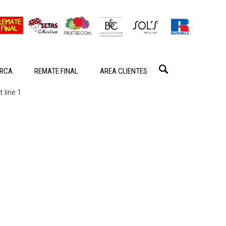
RCA
REMATE FINAL
AREA CLIENTES
 line 1