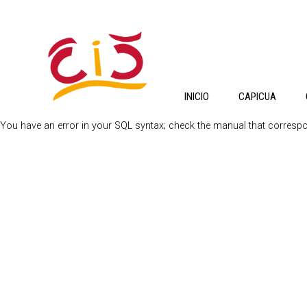
INICIO
CAPICUA
You have an error in your SQL syntax; check the manual that correspond